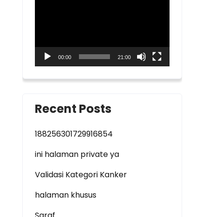
Player
00:00
21:00
Recent Posts
188256301729916854
ini halaman private ya
Validasi Kategori Kanker
halaman khusus
Saraf