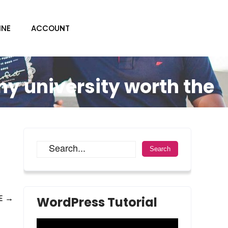
INE
ACCOUNT
ny university worth the
RE
→
WordPress Tutorial
Video