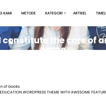
G KAMI
METODE
KATEGORI
ARTIKEL
TIMEL
constitute the core of a
name
on of books.
E EDUCATION WORDPRESS THEME WITH AWESOME FEATU