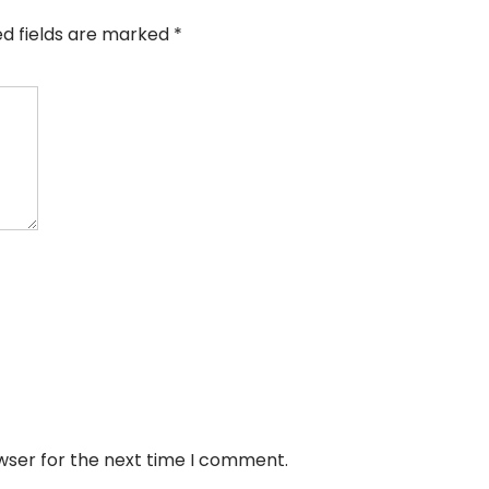
ed fields are marked
*
wser for the next time I comment.