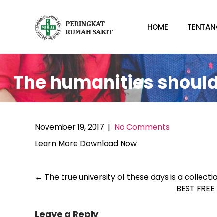
Skip
to
HOME
TENTAN
content
The humanities should 
November 19, 2017
|
No Comments
Learn More
Download Now
Post
←
The true university of these days is a collecti
BEST FRE
navigation
Leave a Reply