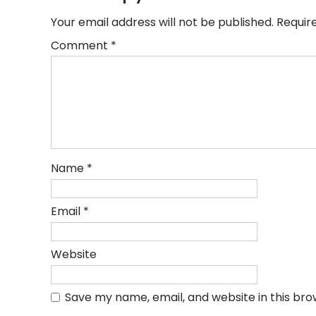
Your email address will not be published.
Requir
Comment
*
Name
*
Email
*
Website
Save my name, email, and website in this bro