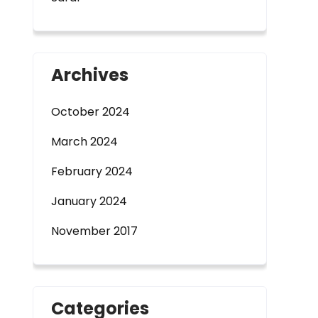
Archives
October 2024
March 2024
February 2024
January 2024
November 2017
Categories