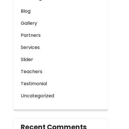
Blog
Gallery
Partners
Services
Slider
Teachers
Testimonial
Uncategorized
Recent Comments