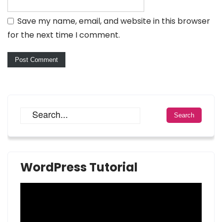
Save my name, email, and website in this browser
for the next time I comment.
WordPress Tutorial
Video
Player