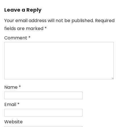
navigation
Leave a Reply
Your email address will not be published.
Required
fields are marked
*
Comment
*
Name
*
Email
*
Website