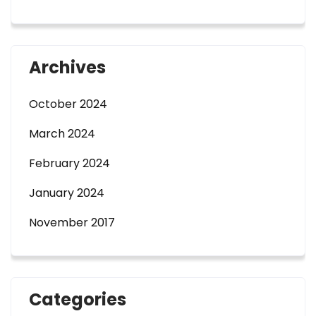
Archives
October 2024
March 2024
February 2024
January 2024
November 2017
Categories