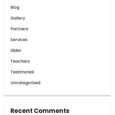
Blog
Gallery
Partners
Services
Slider
Teachers
Testimonial
Uncategorized
Recent Comments