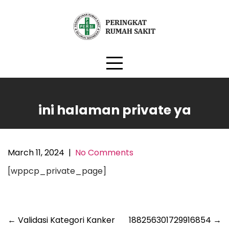
Skip
to
content
ini halaman private ya
March 11, 2024
|
No Comments
[wppcp_private_page]
Post
←
Validasi Kategori Kanker
188256301729916854
→