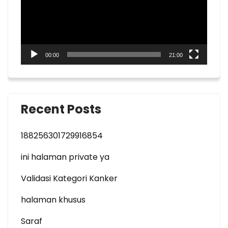
00:00
21:00
Recent Posts
188256301729916854
ini halaman private ya
Validasi Kategori Kanker
halaman khusus
Saraf