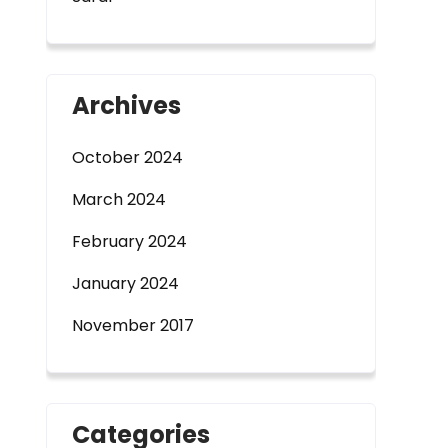
Archives
October 2024
March 2024
February 2024
January 2024
November 2017
Categories