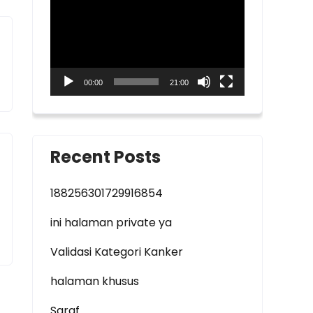
Player
00:00
21:00
Recent Posts
188256301729916854
ini halaman private ya
Validasi Kategori Kanker
halaman khusus
Saraf