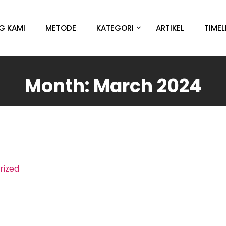
G KAMI
METODE
KATEGORI
ARTIKEL
TIMEL
Month:
March 2024
rized