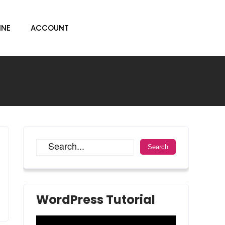
INE
ACCOUNT
WordPress Tutorial
Video