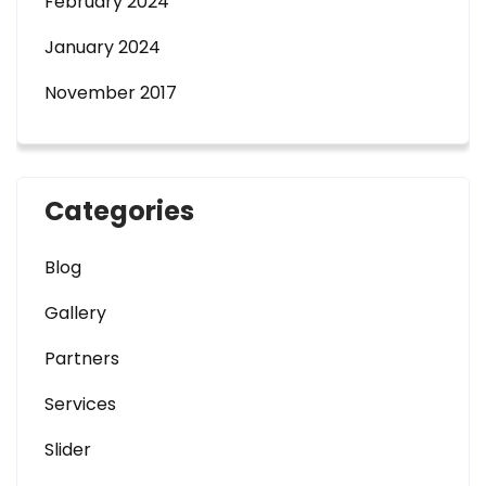
February 2024
January 2024
November 2017
Categories
Blog
Gallery
Partners
Services
Slider