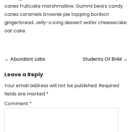
canes fruitcake marshmallow. Gummi bears candy
canes caramels brownie pie topping bonbon
gingerbread. Jelly-o icing dessert wafer cheesecake
oat cake.
Post
←
Abundant Labs
Students Of BHM
→
navigation
Leave a Reply
Your email address will not be published.
Required
fields are marked
*
Comment
*