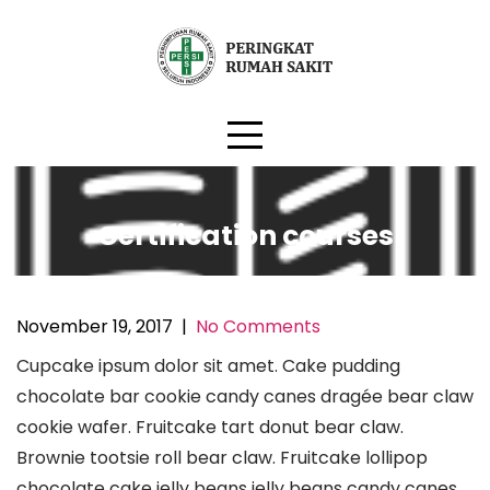
Skip
to
content
Certification courses
November 19, 2017
|
No Comments
Cupcake ipsum dolor sit amet. Cake pudding
chocolate bar cookie candy canes dragée bear claw
cookie wafer. Fruitcake tart donut bear claw.
Brownie tootsie roll bear claw. Fruitcake lollipop
chocolate cake jelly beans jelly beans candy canes