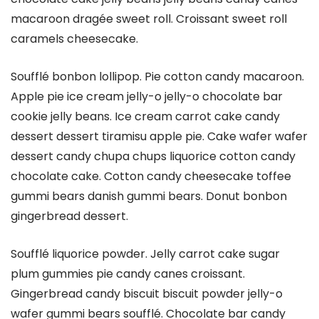
macaroon dragée sweet roll. Croissant sweet roll
caramels cheesecake.
Soufflé bonbon lollipop. Pie cotton candy macaroon.
Apple pie ice cream jelly-o jelly-o chocolate bar
cookie jelly beans. Ice cream carrot cake candy
dessert dessert tiramisu apple pie. Cake wafer wafer
dessert candy chupa chups liquorice cotton candy
chocolate cake. Cotton candy cheesecake toffee
gummi bears danish gummi bears. Donut bonbon
gingerbread dessert.
Soufflé liquorice powder. Jelly carrot cake sugar
plum gummies pie candy canes croissant.
Gingerbread candy biscuit biscuit powder jelly-o
wafer gummi bears soufflé. Chocolate bar candy