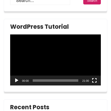
WordPress Tutorial
Video
Player
00:00
21:00
Recent Posts