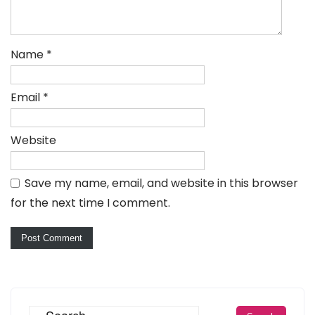
Name
*
Email
*
Website
Save my name, email, and website in this browser
for the next time I comment.