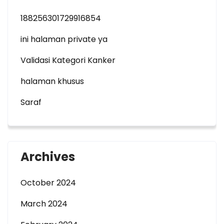
188256301729916854
ini halaman private ya
Validasi Kategori Kanker
halaman khusus
Saraf
Archives
October 2024
March 2024